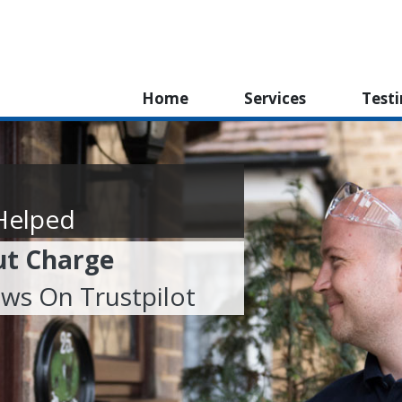
Home
Services
Test
Helped
ut Charge
ews On Trustpilot