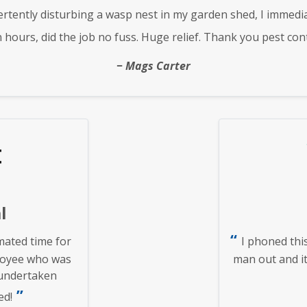
rtently disturbing a wasp nest in my garden shed, I immedi
n hours, did the job no fuss. Huge relief. Thank you pest cont
Mags Carter
l
ated time for
I phoned thi
loyee who was
man out and it
 undertaken
ed!