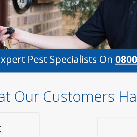
Expert Pest Specialists On
0800
t Our Customers Ha