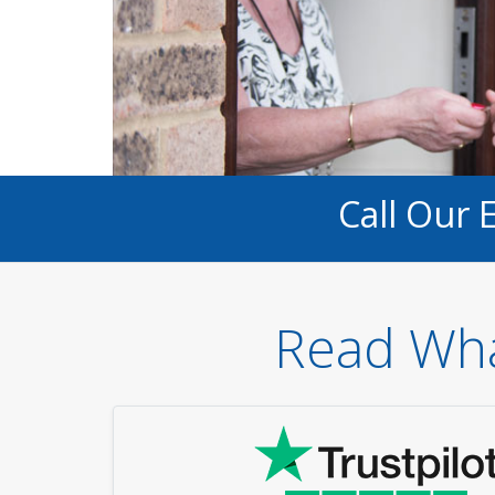
Call Our 
Read Wha