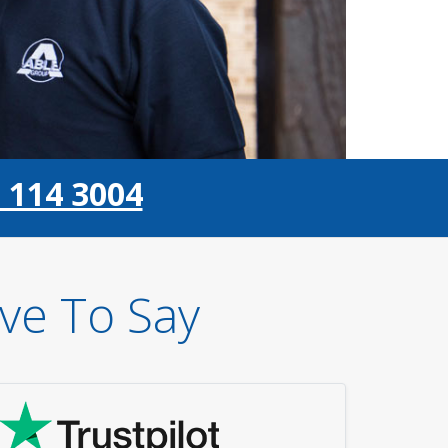
 114 3004
ve To Say