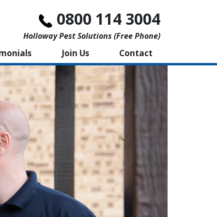
0800 114 3004
Holloway Pest Solutions (free Phone)
imonials
Join Us
Contact