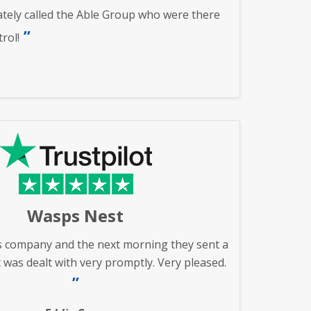
ately called the Able Group who were there
rol!
Wasps Nest
s company and the next morning they sent a
 was dealt with very promptly. Very pleased.