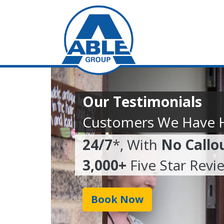
Our Testimonials
Customers We Have 
24/7
*, With
No Callo
3,000+
Five Star Revi
Book Now