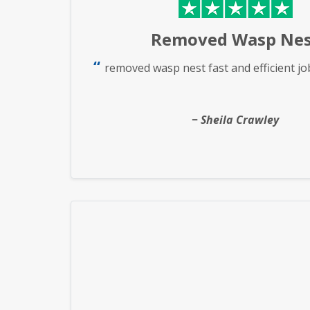
Removed Wasp Nes
removed wasp nest fast and efficient jo
Sheila Crawley