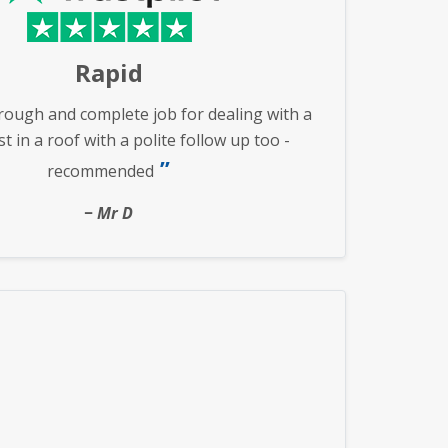
Rapid
rough and complete job for dealing with a
 in a roof with a polite follow up too -
recommended
Mr D