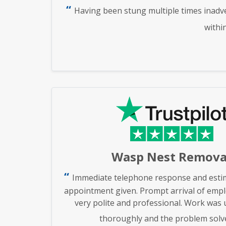
Having been stung multiple times inadve
withi
Wasp Nest Remova
Immediate telephone response and estim
appointment given. Prompt arrival of emp
very polite and professional. Work was
thoroughly and the problem solv