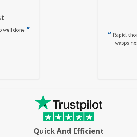
t
b well done
Rapid, tho
wasps nest
Quick And Efficient