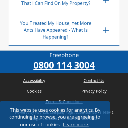
That I Can Find On My Property?
You Treated My House, Yet More
Ants Have Appeared - What Is
Happening?
Freephone
0800 114 3004
Accessibility
Contact Us
Cookies
Privacy Policy
Terms & Conditions
This website uses cookies for analytics. By
Powered by Viabl Ltd, Company Registration Number: 11955942
continuing to browse, you are agreeing to
(England & Wales), VAT Number: 626613543
our use of cookies.
Learn more.