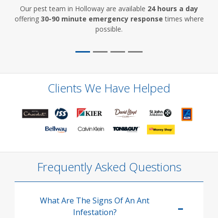
Our pest team in Holloway are available
24 hours a day
offering
30-90 minute emergency response
times where
possible.
Clients We Have Helped
Frequently Asked Questions
What Are The Signs Of An Ant
Infestation?