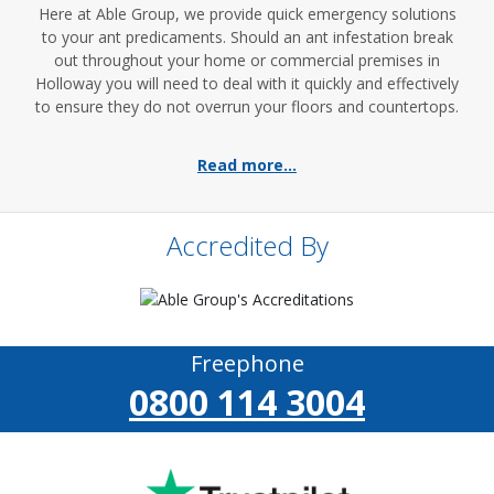
Here at Able Group, we provide quick emergency solutions
to your ant predicaments. Should an ant infestation break
out throughout your home or commercial premises in
Holloway you will need to deal with it quickly and effectively
to ensure they do not overrun your floors and countertops.
Read more...
Accredited By
Freephone
0800 114 3004