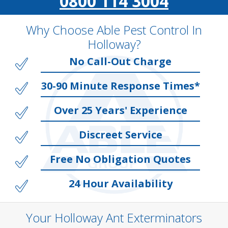
0800 114 3004
Why Choose Able Pest Control In
Holloway?
No Call-Out Charge
30-90 Minute Response Times*
Over 25 Years' Experience
Discreet Service
Free No Obligation Quotes
24 Hour Availability
Your Holloway Ant Exterminators