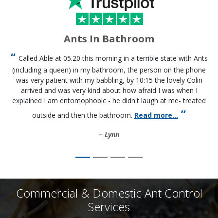
Ants In Bathroom
Called Able at 05.20 this morning in a terrible state with Ants
(including a queen) in my bathroom, the person on the phone
was very patient with my babbling, by 10:15 the lovely Colin
arrived and was very kind about how afraid I was when I
explained I am entomophobic - he didn't laugh at me- treated
outside and then the bathroom.
Read more...
Lynn
Commercial & Domestic Ant Control
Services