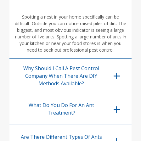
Spotting a nest in your home specifically can be
difficult. Outside you can notice raised piles of dirt. The
biggest, and most obvious indicator is seeing a large
number of live ants. Spotting a large number of ants in
your kitchen or near your food stores is when you
need to seek out professional pest control.
Why Should I Call A Pest Control
Company When There Are DIY
Methods Available?
What Do You Do For An Ant
Treatment?
Are There Different Types Of Ants