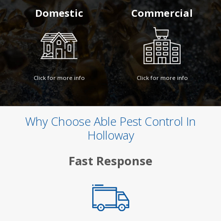
Domestic
Commercial
Click for more info
Click for more info
Why Choose Able Pest Control In
Holloway
Fast Response