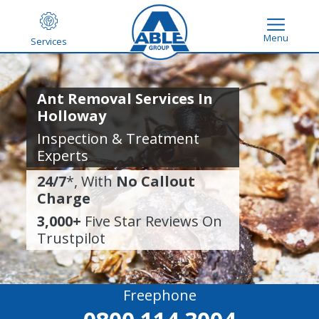
Menu
Services
Ant Removal Services In
Holloway
Inspection & Treatment
Experts
24/7
*, With
No Callout
Charge
3,000+
Five Star Reviews On
Trustpilot
Freephone