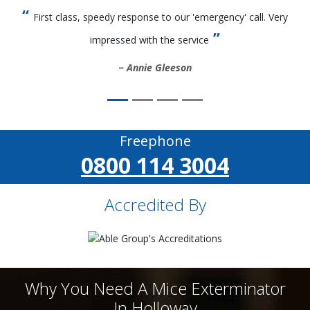
First class, speedy response to our 'emergency' call. Very
impressed with the service
Annie Gleeson
Freephone
0800 114 3004
Accredited By
Why You Need A Mice Exterminator
In Holloway