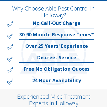
Why Choose Able Pest Control In
Holloway?
No Call-Out Charge
30-90 Minute Response Times*
Over 25 Years' Experience
Discreet Service
Free No Obligation Quotes
24 Hour Availability
Experienced Mice Treatment
Experts In Holloway