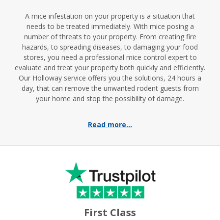
A mice infestation on your property is a situation that
needs to be treated immediately. With mice posing a
number of threats to your property. From creating fire
hazards, to spreading diseases, to damaging your food
stores, you need a professional mice control expert to
evaluate and treat your property both quickly and efficiently.
Our Holloway service offers you the solutions, 24 hours a
day, that can remove the unwanted rodent guests from
your home and stop the possibility of damage.
Read more...
First Class