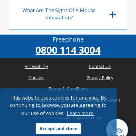
What Are The Signs Of A Mouse
Infestation?
Freephone
0800 114 3004
Accessibility
Contact Us
Cookies
Privacy Policy
Terms & Conditions
This website uses cookies for analytics. By
Powered by Viabl Ltd, Company Registration Number: 11955942
continuing to browse, you are agreeing to
(England & Wales), VAT Number: 626613543
our use of cookies.
Learn more.
Copyright ©
holloway.able-pest.co.uk
2020
* Where possible
Accept and close