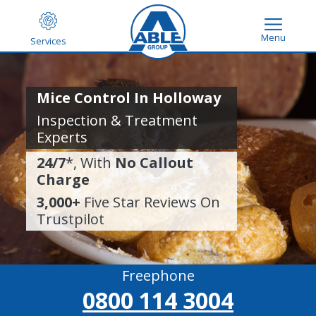
Menu
Services
Mice Control In Holloway
Inspection & Treatment
Experts
24/7
*, With
No Callout
Charge
3,000+
Five Star Reviews On
Trustpilot
Freephone
0800 114 3004