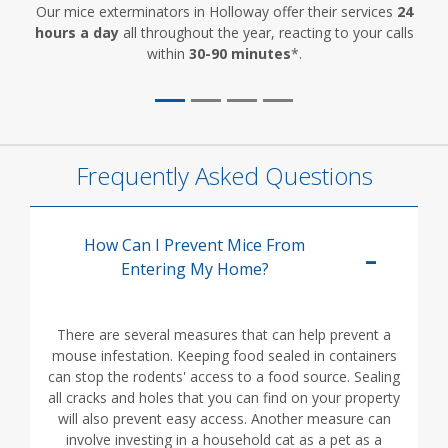
Our mice exterminators in Holloway offer their services
24
hours a day
all throughout the year, reacting to your calls
within
30-90 minutes
*.
Frequently Asked Questions
How Can I Prevent Mice From
Entering My Home?
There are several measures that can help prevent a
mouse infestation. Keeping food sealed in containers
can stop the rodents' access to a food source. Sealing
all cracks and holes that you can find on your property
will also prevent easy access. Another measure can
involve investing in a household cat as a pet as a