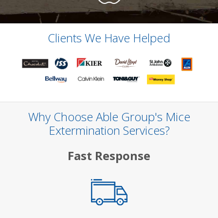
Clients We Have Helped
Why Choose Able Group's Mice
Extermination Services?
Fast Response