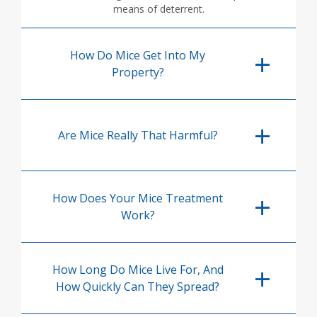
means of deterrent.
How Do Mice Get Into My
Property?
Are Mice Really That Harmful?
How Does Your Mice Treatment
Work?
How Long Do Mice Live For, And
How Quickly Can They Spread?