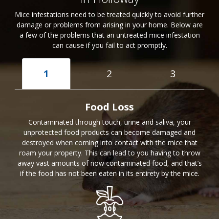
Mice infestations need to be treated quickly to avoid further
damage or problems from arising in your home. Below are
a few of the problems that an untreated mice infestation
can cause if you fail to act promptly.
1
2
3
Food Loss
Contaminated through touch, urine and saliva, your
unprotected food products can become damaged and
destroyed when coming into contact with the mice that
roam your property. This can lead to you having to throw
away vast amounts of now contaminated food, and that’s
if the food has not been eaten in its entirety by the mice.