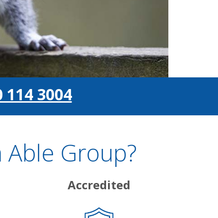
 114 3004
 Able Group?
Accredited