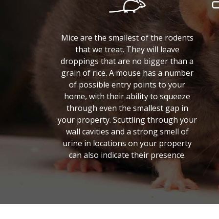
Mice are the smallest of the rodents
that we treat. They will leave
droppings that are no bigger than a
grain of rice. A mouse has a number
of possible entry points to your
home, with their ability to squeeze
through even the smallest gap in
your property. Scuttling through your
wall cavities and a strong smell of
urine in locations on your property
can also indicate their presence.