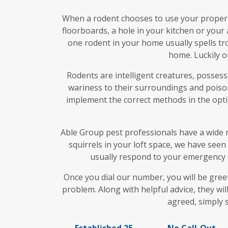
When a rodent chooses to use your property
floorboards, a hole in your kitchen or your 
one rodent in your home usually spells tro
home. Luckily o
Rodents are intelligent creatures, possess
wariness to their surroundings and poison
implement the correct methods in the optim
Able Group pest professionals have a wide r
squirrels in your loft space, we have seen
usually respond to your emergency o
Once you dial our number, you will be gre
problem. Along with helpful advice, they wil
agreed, simply 