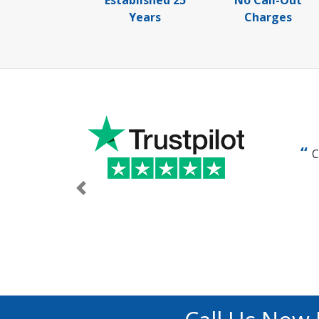
Established 25
No Call-Out
Years
Charges
C
Previous