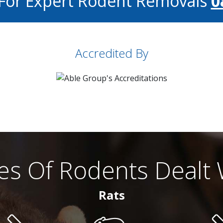
 For Expert Rodent Removals
0
Accredited By
es Of Rodents Dealt 
Rats