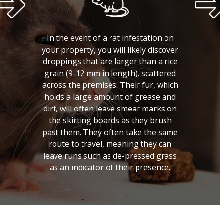
In the event of a rat infestation on
your property, you will likely discover
droppings that are larger than a rice
grain (9-12 mm in length), scattered
across the premises. Their fur, which
holds a large amount of grease and
dirt, will often leave smear marks on
the skirting boards as they brush
past them. They often take the same
route to travel, meaning they can
leave runs such as de-pressed grass
as an indicator of their presence.