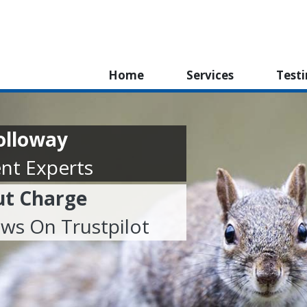
Home
Services
Test
olloway
nt Experts
ut Charge
ews On Trustpilot