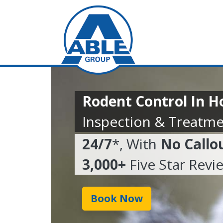
Rodent Control In H
Inspection & Treatme
24/7
*, With
No Callo
3,000+
Five Star Revi
Book Now