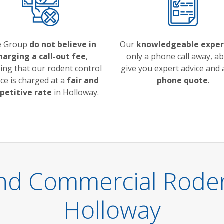
e Group
do not believe in
Our
knowledgeable exper
harging a call-out fee
,
only a phone call away, ab
ng that our rodent control
give you expert advice and
ice is charged at a
fair and
phone quote
.
etitive rate
in Holloway.
nd Commercial Rodent
Holloway