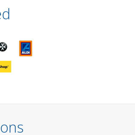
ed
ions