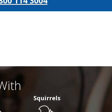
800 114 3004
With
Squirrels