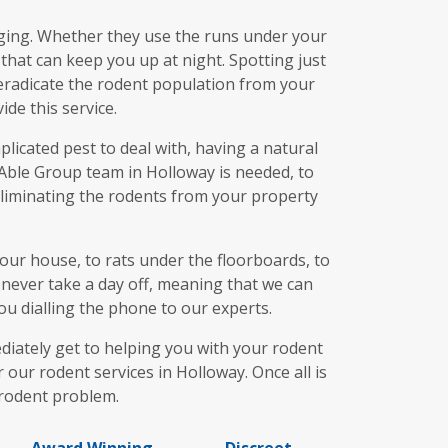
aging. Whether they use the runs under your
 that can keep you up at night. Spotting just
o eradicate the rodent population from your
de this service.
licated pest to deal with, having a natural
 Able Group team in Holloway is needed, to
 eliminating the rodents from your property
our house, to rats under the floorboards, to
s never take a day off, meaning that we can
u dialling the phone to our experts.
iately get to helping you with your rodent
 our rodent services in Holloway. Once all is
 rodent problem.