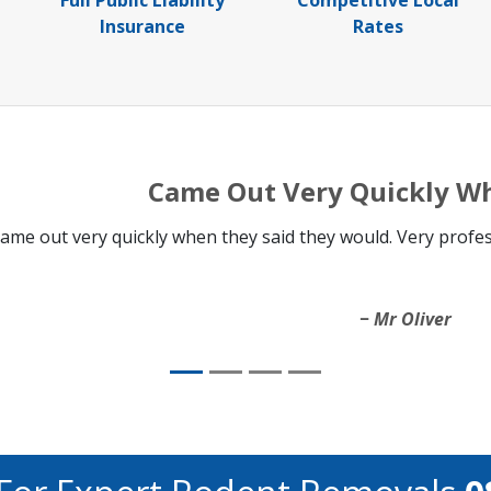
Full Public Liability
Competitive Local
Insurance
Rates
Came Out Very Quickly W
ame out very quickly when they said they would. Very professi
Mr Oliver