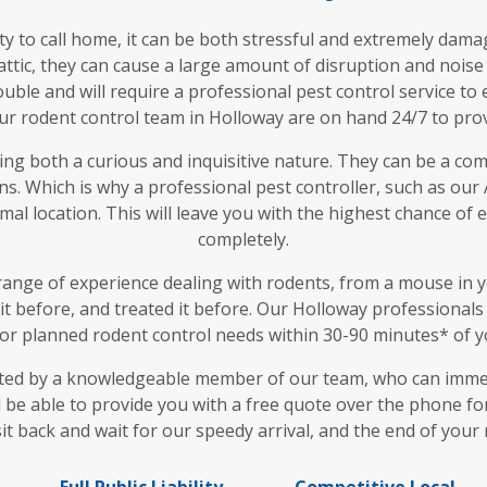
 to call home, it can be both stressful and extremely dam
attic, they can cause a large amount of disruption and noise
uble and will require a professional pest control service t
ur rodent control team in Holloway are on hand 24/7 to provi
ing both a curious and inquisitive nature. They can be a comp
s. Which is why a professional pest controller, such as our
al location. This will leave you with the highest chance of
completely.
ange of experience dealing with rodents, from a mouse in y
 it before, and treated it before. Our Holloway professional
r planned rodent control needs within 30-90 minutes* of yo
eted by a knowledgeable member of our team, who can immed
l be able to provide you with a free quote over the phone for
sit back and wait for our speedy arrival, and the end of your