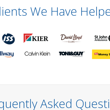
lients We Have Help
quently Asked Quest