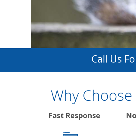
Call Us F
Why Choose 
Fast Response
No