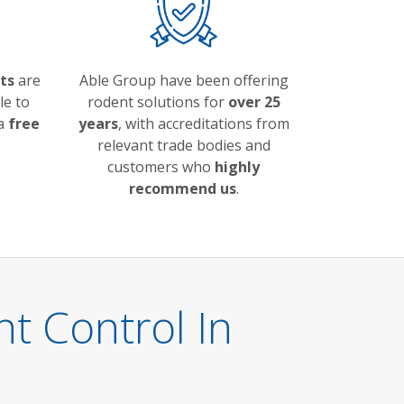
ts
are
Able Group have been offering
le to
rodent solutions for
over 25
 a
free
years
, with accreditations from
relevant trade bodies and
customers who
highly
recommend us
.
 Control In