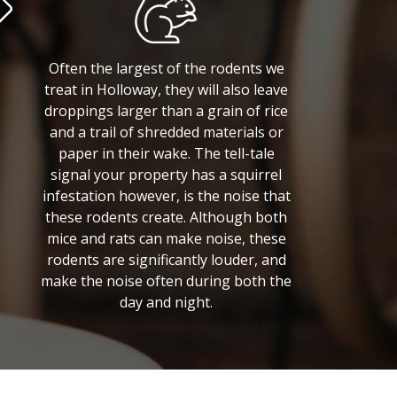
Often the largest of the rodents we
treat in Holloway, they will also leave
droppings larger than a grain of rice
and a trail of shredded materials or
paper in their wake. The tell-tale
signal your property has a squirrel
infestation however, is the noise that
these rodents create. Although both
mice and rats can make noise, these
rodents are significantly louder, and
make the noise often during both the
day and night.