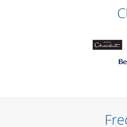
C
Fre