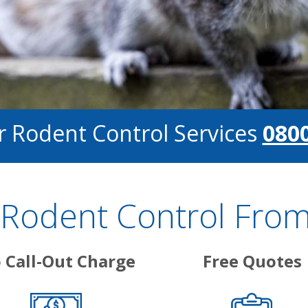
or Rodent Control Services
0800
Rodent Control From
 Call-Out Charge
Free Quotes