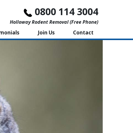
0800 114 3004
Holloway Rodent Removal (free Phone)
imonials
Join Us
Contact