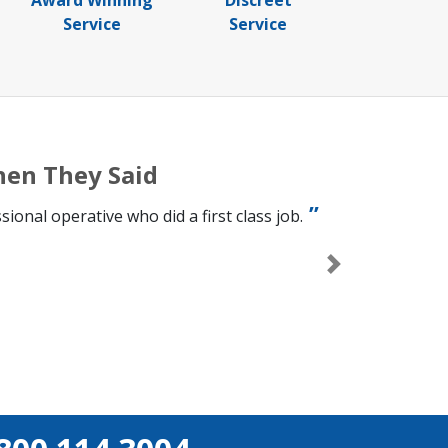
Award Winning
Discreet
Service
Service
hen They Said
onal operative who did a first class job.
Next