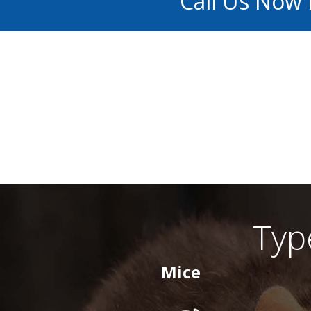
Call Us Now
Typ
Mice