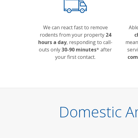
We can react fast to remove
Abl
rodents from your property
24
c
hours a day
, responding to call-
meani
outs only
30-90 minutes
* after
serv
your first contact.
comp
Domestic A