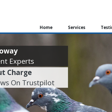
Home
Services
Test
lloway
nt Experts
ut Charge
ews On Trustpilot