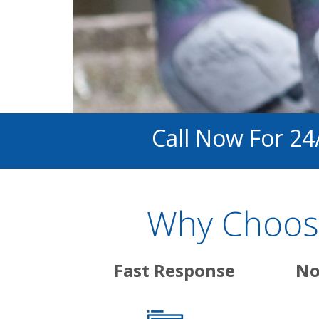
Call Now For 24
Why Choose
Fast Response
No