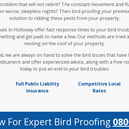
 problem that will not relent? The constant movement and fl
en worse, sleepless nights? Then bird proofing your premises
solution to ridding these pests from your property.
ls in Holloway offer fast response times to your bird troubl
 netting and gel pads to name a few. Our methods are tried 
nesting on the roof of your property.
nd, we are always on hand to solve the bird issues that hav
icament and offer experienced advice, along with a free no 
today to put an end to your bird troubles.
Full Public Liability
Competitive Local
Insurance
Rates
w For Expert Bird Proofing
080