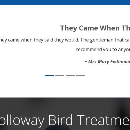
They Came When Th
hey came when they said they would. The gentleman that cam
recommend you to anyo
Mrs Mary Evdemo
olloway Bird Treatme