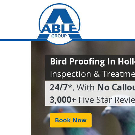
Bird Proofing In Ho
Inspection & Treatme
24/7
*, With
No Callo
3,000+
Five Star Revi
Book Now