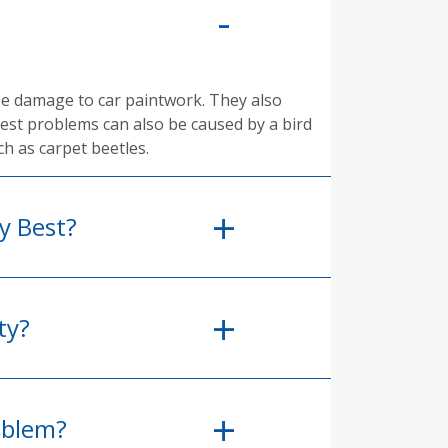
se damage to car paintwork. They also
pest problems can also be caused by a bird
ch as carpet beetles.
y Best?
ty?
oblem?