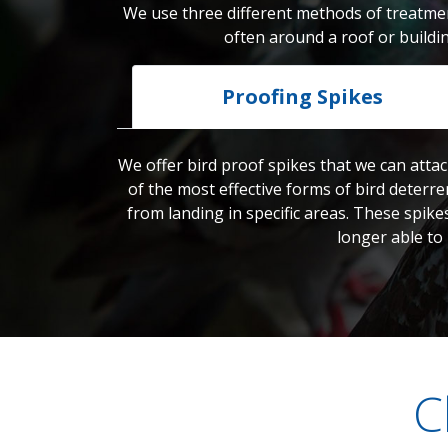
We use three different methods of treatmen
often around a roof or buildi
Proofing Spikes
We offer bird proof spikes that we can attac
of the most effective forms of bird deterre
from landing in specific areas. These spike
longer able to
C