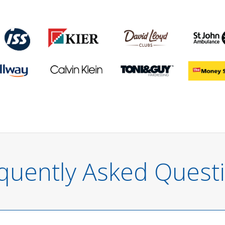
quently Asked Quest