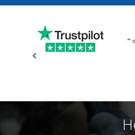
t
Previous
H