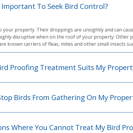
t Important To Seek Bird Control?
to your property. Their droppings are unsightly and can cau
highly disruptive when on the roof of your property. Other 
are known carriers of fleas, mites and other small insects su
rd Proofing Treatment Suits My Propert
Stop Birds From Gathering On My Proper
ions Where You Cannot Treat My Bird Pr