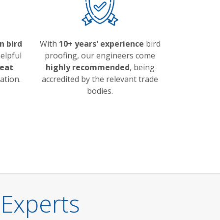
n bird
With
10+ years' experience
bird
elpful
proofing, our engineers come
eat
highly recommended
, being
ation.
accredited by the relevant trade
bodies.
 Experts