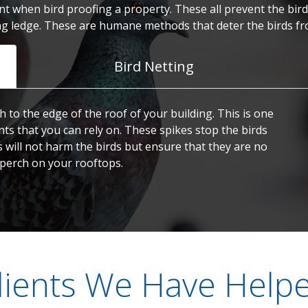
t when bird proofing a property. These all prevent the birds
ng ledge. These are humane methods that deter the birds fr
Bird Netting
h to the edge of the roof of your building. This is one
nts that you can rely on. These spikes stop the birds
s will not harm the birds but ensure that they are no
 perch on your rooftops.
lients We Have Help