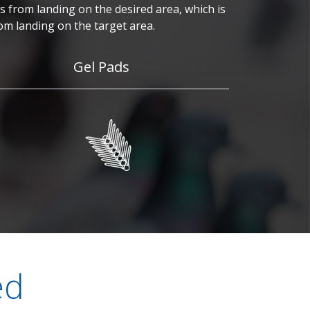
 from landing on the desired area, which is
om landing on the target area.
Gel Pads
ed