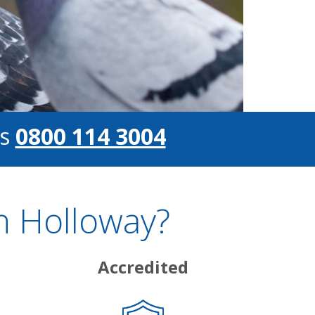
s
0800 114 3004
n Holloway?
Accredited