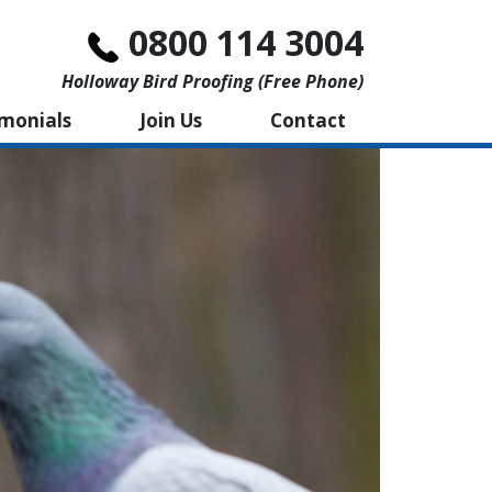
0800 114 3004
Holloway Bird Proofing (free Phone)
imonials
Join Us
Contact