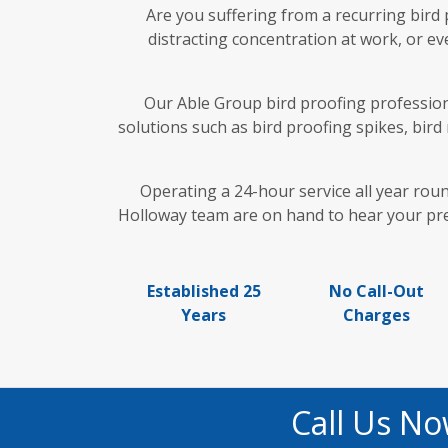
Are you suffering from a recurring bird
distracting concentration at work, or ev
Our Able Group bird proofing professiona
solutions such as bird proofing spikes, bird
Operating a 24-hour service all year rou
Holloway team are on hand to hear your pred
Established 25
No Call-Out
Years
Charges
Call Us No