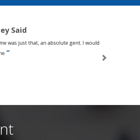
ey Said
e was just that, an absolute gent. I would
ne
Next
n
nt