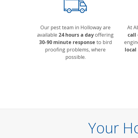
Our pest team in Holloway are
At A
available
24 hours a day
offering
call
30-90 minute response
to bird
engin
proofing problems, where
local
possible.
Your Ho