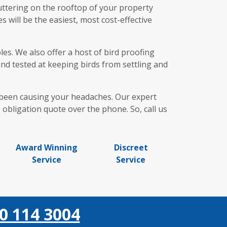
uttering on the rooftop of your property
 will be the easiest, most cost-effective
es. We also offer a host of bird proofing
and tested at keeping birds from settling and
e been causing your headaches. Our expert
obligation quote over the phone. So, call us
Award Winning
Discreet
Service
Service
0 114 3004