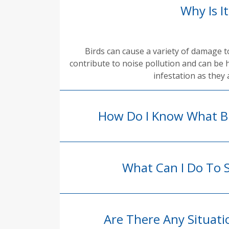
Why Is I
Birds can cause a variety of damage 
contribute to noise pollution and can be 
infestation as they 
How Do I Know What Bi
What Can I Do To 
Are There Any Situat