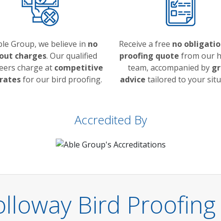
ble Group, we believe in
no
Receive a free
no obligatio
 out charges
. Our qualified
proofing quote
from our h
eers charge at
competitive
team, accompanied by
gr
 rates
for our bird proofing.
advice
tailored to your situ
Accredited By
lloway Bird Proofing