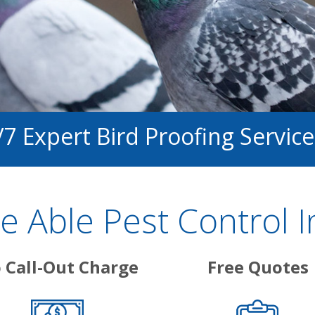
/7 Expert Bird Proofing Service
 Able Pest Control I
 Call-Out Charge
Free Quotes